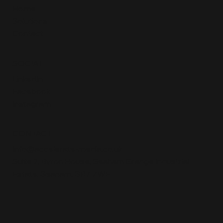
Home
Solutions
Contact
SOCIAL
LinkedIn
Facebook
Instagram
CONTACT
Info@accelerate-media.co.uk
Suite 2, Byron House, Seaham Grange Industrial
Estate, Seaham, SR7 7WE