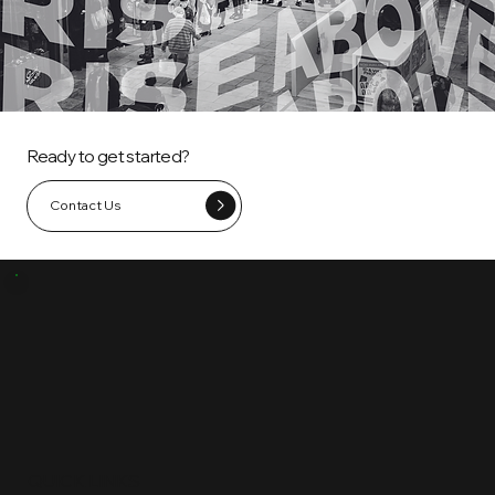
Ready to get started?
Contact Us
QUICK LINKS