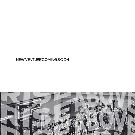
NEW VENTURE COMING SOON