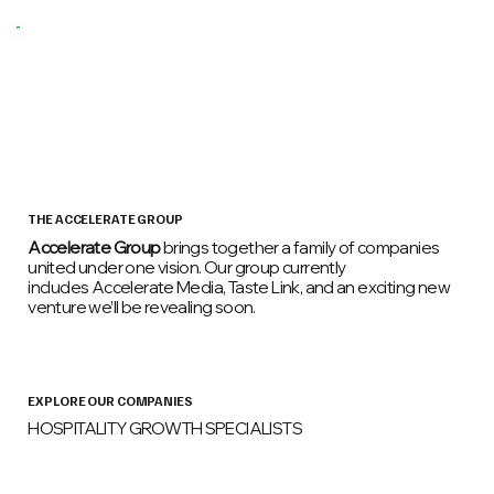
THE ACCELERATE GROUP
Accelerate Group
brings together a family of companies
united under one vision. Our group currently
includes Accelerate Media, Taste Link, and an exciting new
venture we’ll be revealing soon.
EXPLORE OUR COMPANIES
HOSPITALITY GROWTH SPECIALISTS