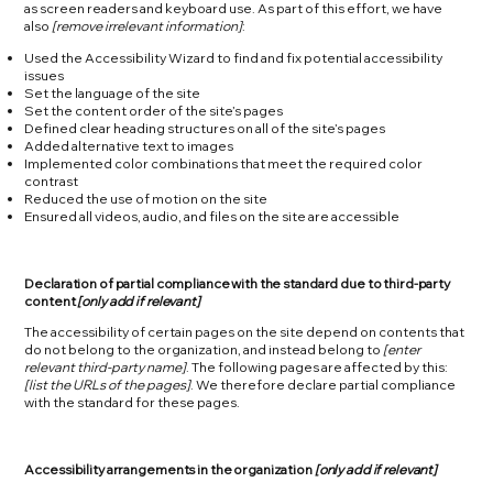
as screen readers and keyboard use. As part of this effort, we have
also
[remove irrelevant information]
:
Used the Accessibility Wizard to find and fix potential accessibility
issues
Set the language of the site
Set the content order of the site’s pages
Defined clear heading structures on all of the site’s pages
Added alternative text to images
Implemented color combinations that meet the required color
contrast
Reduced the use of motion on the site
Ensured all videos, audio, and files on the site are accessible
Declaration of partial compliance with the standard due to third-party
content
[only add if relevant]
The accessibility of certain pages on the site depend on contents that
do not belong to the organization, and instead belong to
[enter
relevant third-party name]
. The following pages are affected by this:
[list the URLs of the pages]
. We therefore declare partial compliance
with the standard for these pages.
Accessibility arrangements in the organization
[only add if relevant]