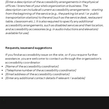
[Enter a description of the accessibility arrangements in the physical
offices / branches of your site's organization or business. The
description can include all current accessibility arrangements - starting
from the beginning of the service (e.g., the parking lot and / or public
transportation stations) to the end (such as the service desk, restaurant
table, classroom etc.). It is also required to specify any additional
accessibility arrangements, such as disabled services and their location,
and accessibility accessories (e.g. in audio inductions and elevators)
available for use]
Requests, issues and suggestions
If you find an accessibility issue on the site, or if you require further
assistance, you are welcome to contact us through the organization's
accessibility coordinator:
[Name of the accessibility coordinator]
[Telephone number of the accessibility coordinator]
[Email address of the accessibility coordinator]
[Enter any additional contact details if relevant / available]