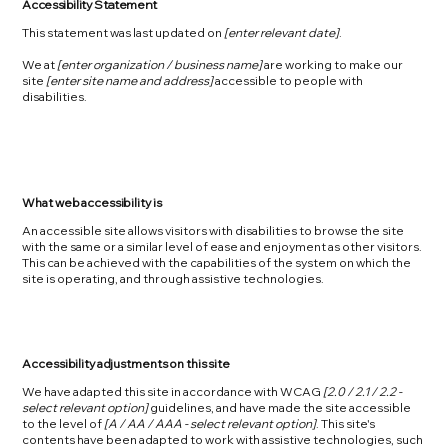
Accessibility Statement
This statement was last updated on
[enter relevant date]
.
We at
[enter organization / business name]
are working to make our
site
[enter site name and address]
accessible to people with
disabilities.
What web accessibility is
An accessible site allows visitors with disabilities to browse the site
with the same or a similar level of ease and enjoyment as other visitors.
This can be achieved with the capabilities of the system on which the
site is operating, and through assistive technologies.
Accessibility adjustments on this site
We have adapted this site in accordance with WCAG
[2.0 / 2.1 / 2.2 -
select relevant option]
guidelines, and have made the site accessible
to the level of
[A / AA / AAA - select relevant option]
. This site's
contents have been adapted to work with assistive technologies, such