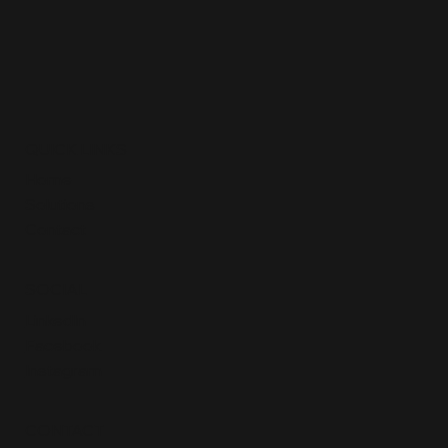
QUICK LINKS
Home
Solutions
Contact
SOCIAL
LinkedIn
Facebook
Instagram
CONTACT