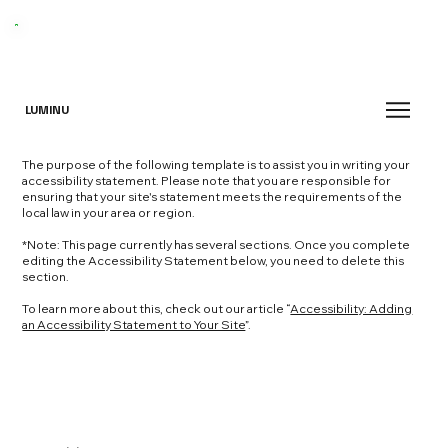
LUMINU
The purpose of the following template is to assist you in writing your
accessibility statement. Please note that you are responsible for
ensuring that your site's statement meets the requirements of the
local law in your area or region.
*Note: This page currently has several sections. Once you complete
editing the Accessibility Statement below, you need to delete this
section.
To learn more about this, check out our article “
Accessibility: Adding
an Accessibility Statement to Your Site
”.